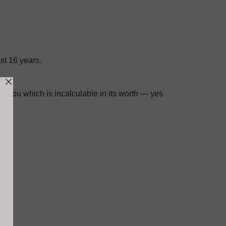
st 16 years.
n you which is incalculable in its worth — yes