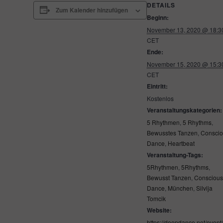
DETAILS
Zum Kalender hinzufügen
Beginn:
November 13, 2020 @ 18:3
CET
Ende:
November 15, 2020 @ 15:3
CET
Eintritt:
Kostenlos
Veranstaltungskategorien:
5 Rhythmen
,
5 Rhythms
,
Bewusstes Tanzen
,
Consci
Dance
,
Heartbeat
Veranstaltung-Tags:
5Rhythmen
,
5Rhythms
,
Bewusst Tanzen
,
Consciou
Dance
,
München
,
Silvija
Tomcik
Website:
https://deepdance.net/event/