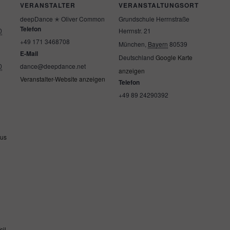
VERANSTALTER
VERANSTALTUNGSORT
deepDance ✭ Oliver Common
Grundschule Herrnstraße
Telefon
0
Herrnstr. 21
+49 171 3468708
München
,
Bayern
80539
E-Mail
Deutschland
Google Karte
0
dance@deepdance.net
anzeigen
Veranstalter-Website anzeigen
Telefon
+49 89 24290392
ous
s
sil