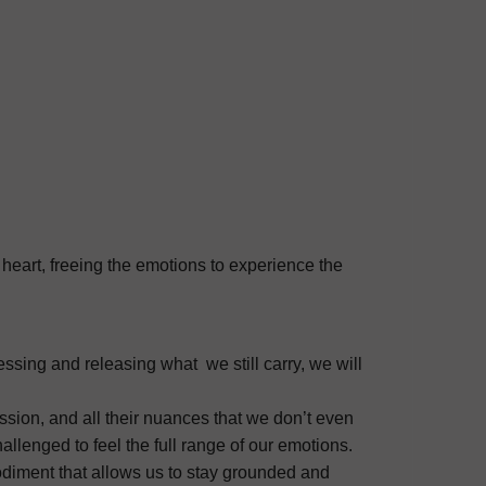
 heart, freeing the emotions to experience the
ssing and releasing what we still carry, we will
sion, and all their nuances that we don’t even
llenged to feel the full range of our emotions.
mbodiment that allows us to stay grounded and