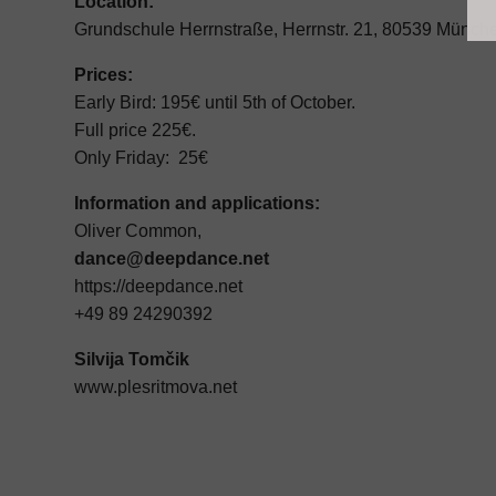
Location:
Grundschule Herrnstraße, Herrnstr. 21, 80539 Münch
Prices:
Early Bird: 195€ until 5th of October.
Full price 225€.
Only Friday: 25€
Information and applications:
Oliver Common,
dance@deepdance.net
https://deepdance.net
+49 89 24290392
Silvija Tomčik
www.plesritmova.net