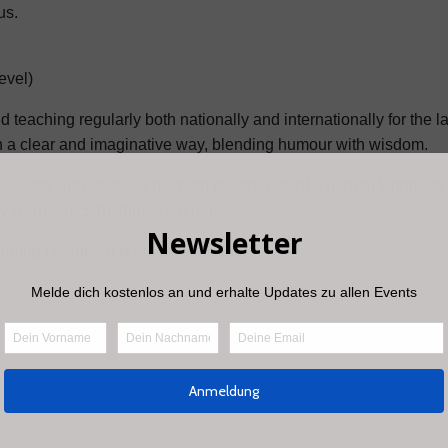
us.
evel)
teaching regularly both nationally and internationally for the la
n a clear and imaginative way, blending humour with wisdom.
 curiosity and care — | have an experience of a human kindness i
ncy Harrison, 5Rhythms Teacher
ning Heartbeat prerequisite hours.