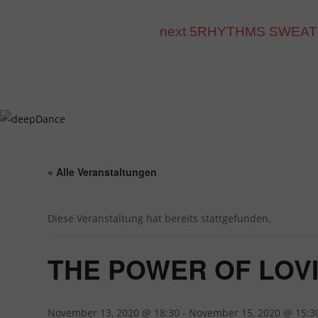
Inhalt
Zum
springen
Inhalt
next 5RHYTHMS SWEAT mit D
springen
« Alle Veranstaltungen
Diese Veranstaltung hat bereits stattgefunden.
THE POWER OF LOVING
November 13, 2020 @ 18:30
-
November 15, 2020 @ 15:3