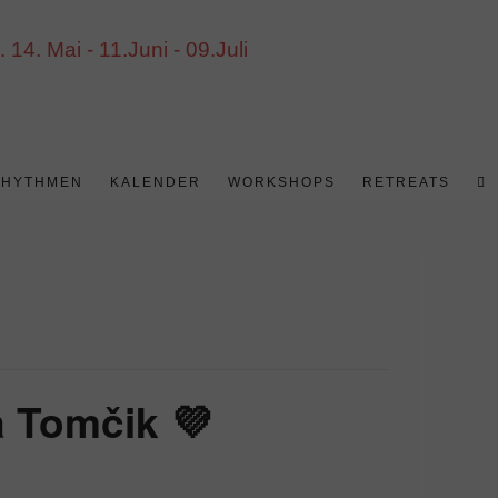
4. Mai - 11.Juni - 09.Juli
WE
RHYTHMEN
KALENDER
WORKSHOPS
RETREATS
S
UM
 Tomčik 💜