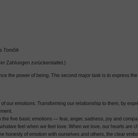
a Tomčik
ler Zahlungen zurückerstattet.)
ience the power of being. The second major task is to express the
f our emotions. Transforming our relationship to them, by expre
oment.
 the five basic emotions — fear, anger, sadness, joy and compas
whatwe feel when we feel love. When we love, our hearts are cha
r, the honesty of emotion with ourselves and others, the clear e