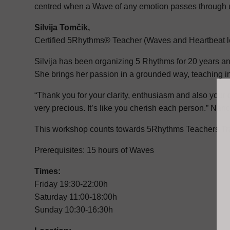
centred when a Wave of any emotion passes through 
Silvija Tomčik,
Certified 5Rhythms® Teacher (Waves and Heartbeat l
Silvija has been organizing 5 Rhythms for 20 years and 
She brings her passion in a grounded way, teaching i
“Thank you for your clarity, enthusiasm and also your
very precious. It’s like you cherish each person.” Na
This workshop counts towards 5Rhythms Teachers Trai
Prerequisites: 15 hours of Waves
Times:
Friday 19:30-22:00h
Saturday 11:00-18:00h
Sunday 10:30-16:30h