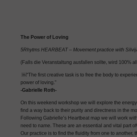
The Power of Loving
5Rhytms HEARBEAT – Movement practice with Silvij
(Falls die Veranstaltung ausfallen sollte, wird 100% al
￼“The first creative task is to free the body to exper
power of loving.”
-Gabrielle Roth-
On this weekend workshop we will explore the energy o
find a way back to their purity and directness in the m
Following Gabrielle’s Heartbeat map we will work with
need to name. These are an essential and vital part of
Our practice is to find the fluidity from one to anothe