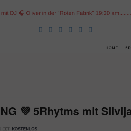
J 🎧 Oliver in der "Roten Fabrik" 19:30 am......... 1
HOME
5
 💜 5Rhytms mit Silvija
KOSTENLOS
0
CET